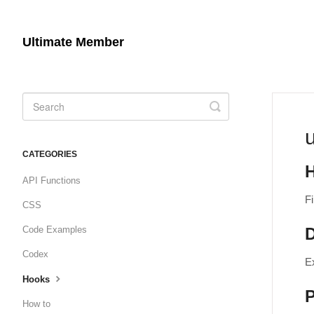
Ultimate Member
Toggle
Search
CATEGORIES
API Functions
Fi
CSS
Code Examples
D
Codex
E
Hooks
How to