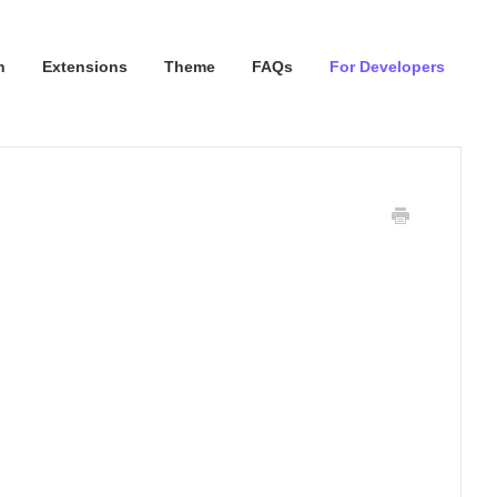
n
Extensions
Theme
FAQs
For Developers