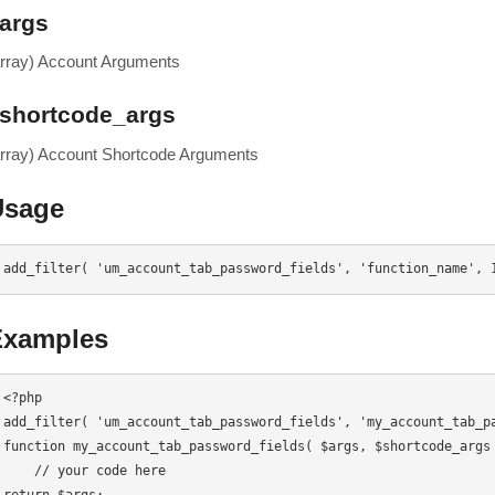
args
array) Account Arguments
shortcode_args
array) Account Shortcode Arguments
Usage
add_filter( 'um_account_tab_password_fields', 'function_name', 
Examples
<?php

add_filter( 'um_account_tab_password_fields', 'my_account_tab_pa
function my_account_tab_password_fields( $args, $shortcode_args 
    // your code here
