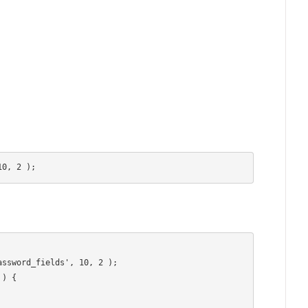
10, 2 );
ssword_fields', 10, 2 );

) {
