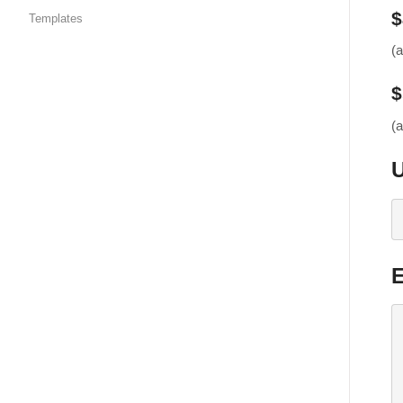
$
Templates
(
$
(