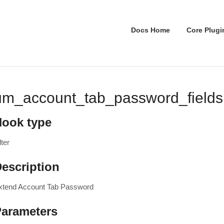
Docs Home
Core Plugi
um_account_tab_password_fields
Hook type
lter
escription
xtend Account Tab Password
Parameters