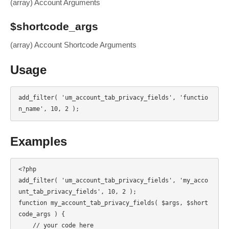
(array) Account Arguments
$shortcode_args
(array) Account Shortcode Arguments
Usage
add_filter( 'um_account_tab_privacy_fields', 'functio
n_name', 10, 2 );
Examples
<?php

add_filter( 'um_account_tab_privacy_fields', 'my_acco
unt_tab_privacy_fields', 10, 2 );

function my_account_tab_privacy_fields( $args, $short
code_args ) {

    // your code here
