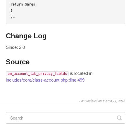
return $args;

}

?>
Change Log
Since: 2.0
Source
is located in
um_account_tab_privacy_fields
includes/core/class-account.php::line 499
Last updated on March 14, 2018