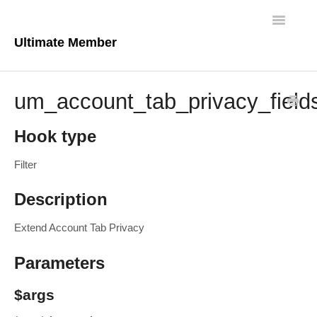
Toggle
Navigatio
Ultimate Member
Docs Home
um_account_tab_privacy_field
Core Plugin
Hook type
Extensions
Filter
Theme
Description
FAQs
Extend Account Tab Privacy
For Developers
Parameters
$args