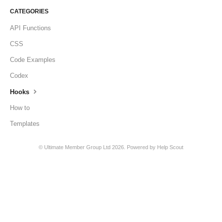
CATEGORIES
API Functions
CSS
Code Examples
Codex
Hooks
How to
Templates
©
Ultimate Member Group Ltd
2026.
Powered by
Help Scout