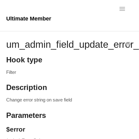
Toggle
Navigatio
Ultimate Member
Docs Home
um_admin_field_update_error_
Core Plugin
Hook type
Extensions
Filter
Theme
Description
FAQs
Change error string on save field
For Developers
Parameters
$error