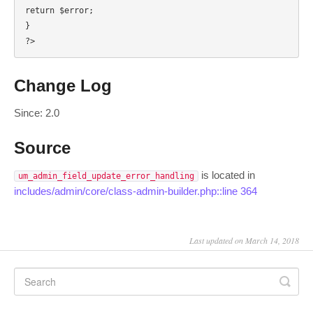
return $error;

}

?>
Change Log
Since: 2.0
Source
is located in
um_admin_field_update_error_handling
includes/admin/core/class-admin-builder.php::line 364
Last updated on March 14, 2018