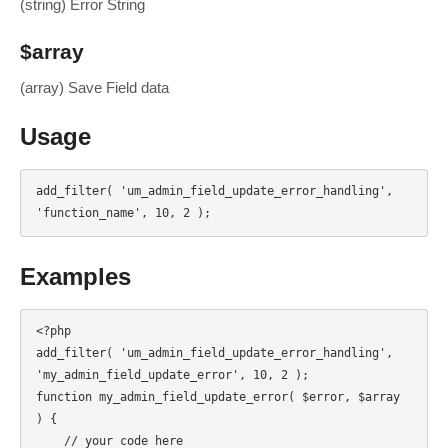
(string) Error String
$array
(array) Save Field data
Usage
add_filter( 'um_admin_field_update_error_handling', 
'function_name', 10, 2 );
Examples
<?php

add_filter( 'um_admin_field_update_error_handling', 
'my_admin_field_update_error', 10, 2 );

function my_admin_field_update_error( $error, $array 
) {

    // your code here
