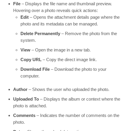
File
– Displays the file name and thumbnail preview.
Hovering over a photo reveals quick actions:
Edit
– Opens the attachment details page where the
photo and its metadata can be managed.
Delete Permanently
– Remove the photo from the
system.
View
– Open the image in a new tab.
Copy URL
– Copy the direct image link.
Download File
– Download the photo to your
computer.
Author
– Shows the user who uploaded the photo.
Uploaded To
– Displays the album or context where the
photo is attached.
Comments
– Indicates the number of comments on the
photo.