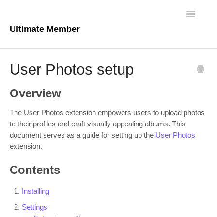
Toggle
Navigatio
Ultimate Member
Docs Home
User Photos setup
Core Plugin
Overview
Extensions
The User Photos extension empowers users to upload photos
Theme
to their profiles and craft visually appealing albums. This
document serves as a guide for setting up the
User Photos
extension.
FAQs
Contents
For Developers
Installing
Settings