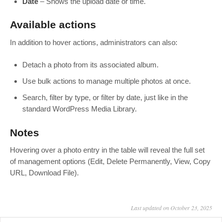
Date
– Shows the upload date or time.
Available actions
In addition to hover actions, administrators can also:
Detach a photo from its associated album.
Use bulk actions to manage multiple photos at once.
Search, filter by type, or filter by date, just like in the
standard WordPress Media Library.
Notes
Hovering over a photo entry in the table will reveal the full set
of management options (Edit, Delete Permanently, View, Copy
URL, Download File).
Last updated on October 23, 2025