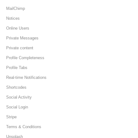
MailChimp
Notices
Online Users
Private Messages
Private content
Profile Completeness
Profile Tabs
Real-time Notifications
Shortcodes
Social Activity
Social Login
Stripe
Terms & Conditions
Unsplash