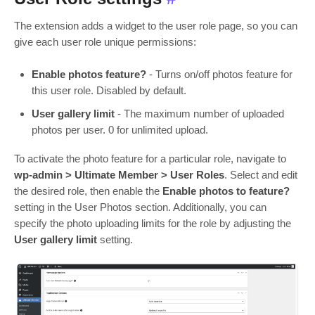
The extension adds a widget to the user role page, so you can
give each user role unique permissions:
Enable photos feature?
- Turns on/off photos feature for
this user role. Disabled by default.
User gallery limit
- The maximum number of uploaded
photos per user. 0 for unlimited upload.
To activate the photo feature for a particular role, navigate to
wp-admin > Ultimate Member > User Roles
. Select and edit
the desired role, then enable the
Enable photos to feature?
setting in the User Photos section. Additionally, you can
specify the photo uploading limits for the role by adjusting the
User gallery limit
setting.