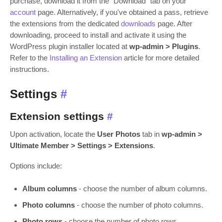
purchase, download it from the "Download" tab on your
account
page. Alternatively, if you've obtained a pass, retrieve
the extensions from the dedicated
downloads
page. After
downloading, proceed to install and activate it using the
WordPress plugin installer located at
wp-admin > Plugins
.
Refer to the
Installing an Extension
article for more detailed
instructions.
Settings
#
Extension settings
#
Upon activation, locate the
User Photos
tab in
wp-admin >
Ultimate Member > Settings > Extensions
.
Options include:
Album columns
- choose the number of album columns.
Photo columns
- choose the number of photo columns.
Photo rows
- choose the number of photo rows.