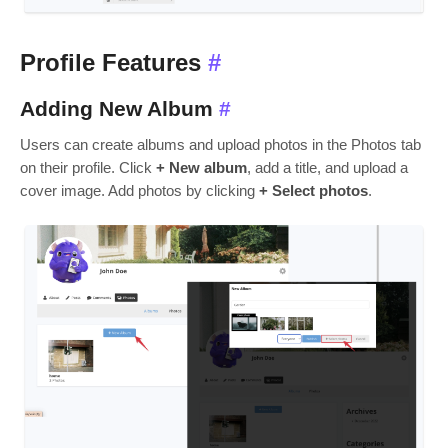
Profile Features
#
Adding New Album
#
Users can create albums and upload photos in the Photos tab
on their profile. Click
+ New album
, add a title, and upload a
cover image. Add photos by clicking
+ Select photos
.