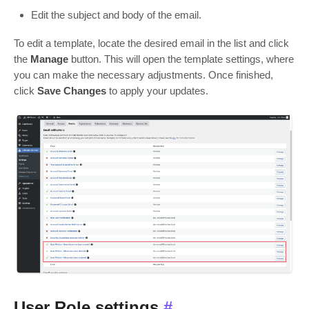
Edit the subject and body of the email.
To edit a template, locate the desired email in the list and click
the
Manage
button. This will open the template settings, where
you can make the necessary adjustments. Once finished,
click
Save Changes
to apply your updates.
User Role settings
#