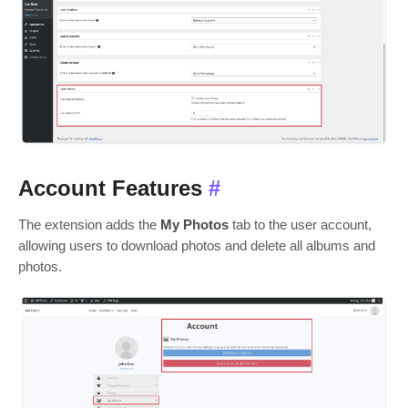
Account Features
#
The extension adds the
My Photos
tab to the user account,
allowing users to download photos and delete all albums and
photos.