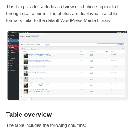
This tab provides a dedicated view of all photos uploaded
through user albums. The photos are displayed in a table
format similar to the default WordPress Media Library.
Table overview
The table includes the following columns: