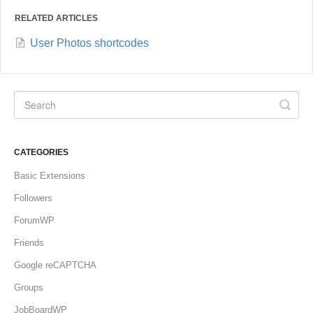
RELATED ARTICLES
User Photos shortcodes
CATEGORIES
Basic Extensions
Followers
ForumWP
Friends
Google reCAPTCHA
Groups
JobBoardWP