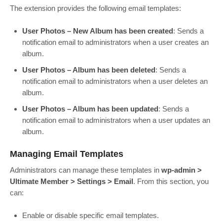
The extension provides the following email templates:
User Photos – New Album has been created
: Sends a
notification email to administrators when a user creates an
album.
User Photos – Album has been deleted
: Sends a
notification email to administrators when a user deletes an
album.
User Photos – Album has been updated
: Sends a
notification email to administrators when a user updates an
album.
Managing Email Templates
Administrators can manage these templates in
wp-admin >
Ultimate Member > Settings > Email
. From this section, you
can:
Enable or disable specific email templates.