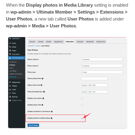
When the
Display photos in Media Library
setting is enabled
in
wp-admin > Ultimate Member > Settings > Extensions >
User Photos
, a new tab called
User Photos
is added under
wp-admin > Media > User Photos
.