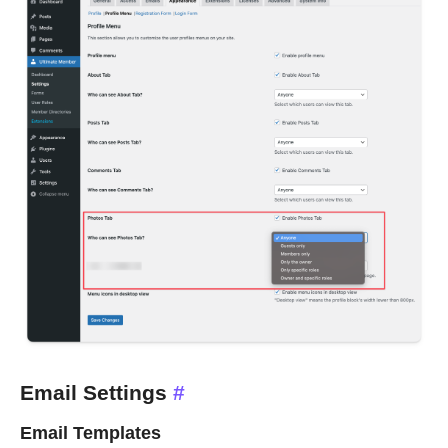
Email Settings
#
Email Templates