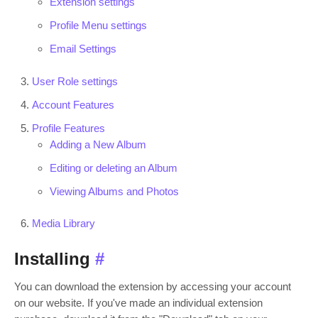
Extension settings
Profile Menu settings
Email Settings
User Role settings
Account Features
Profile Features
Adding a New Album
Editing or deleting an Album
Viewing Albums and Photos
Media Library
Installing
#
You can download the extension by accessing your account
on our website. If you've made an individual extension