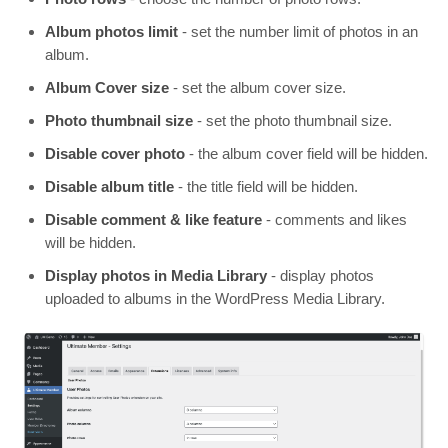
Album photos limit
- set the number limit of photos in an
album.
Album Cover size
- set the album cover size.
Photo thumbnail size
- set the photo thumbnail size.
Disable cover photo
- the album cover field will be hidden.
Disable album title
- the title field will be hidden.
Disable comment & like feature
- comments and likes
will be hidden.
Display photos in Media Library
- display photos
uploaded to albums in the WordPress Media Library.