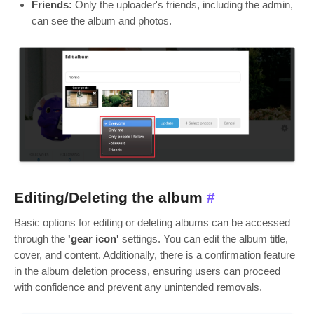
Friends:
Only the uploader's friends, including the admin,
can see the album and photos.
Editing/Deleting the album
#
Basic options for editing or deleting albums can be accessed
through the
'gear icon'
settings. You can edit the album title,
cover, and content. Additionally, there is a confirmation feature
in the album deletion process, ensuring users can proceed
with confidence and prevent any unintended removals.