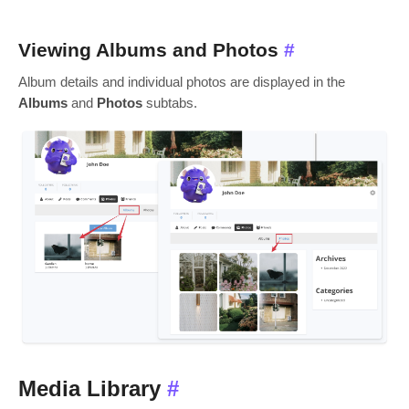
Viewing Albums and Photos
#
Album details and individual photos are displayed in the
Albums
and
Photos
subtabs.
Media Library
#