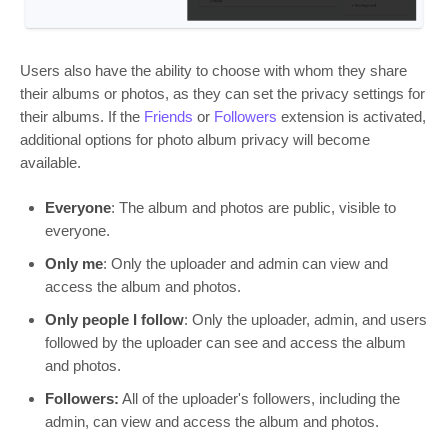
Users also have the ability to choose with whom they share
their albums or photos, as they can set the privacy settings for
their albums. If the
Friends
or
Followers
extension is activated,
additional options for photo album privacy will become
available.
Everyone
: The album and photos are public, visible to
everyone.
Only me
: Only the uploader and admin can view and
access the album and photos.
Only people I follow
: Only the uploader, admin, and users
followed by the uploader can see and access the album
and photos.
Followers:
All of the uploader's followers, including the
admin, can view and access the album and photos.