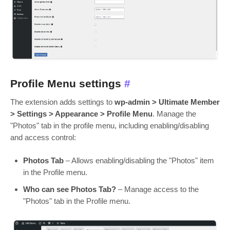
Profile Menu settings
#
The extension adds settings to
wp-admin > Ultimate Member
> Settings > Appearance > Profile Menu
. Manage the
"Photos" tab in the profile menu, including enabling/disabling
and access control:
Photos Tab
– Allows enabling/disabling the "Photos" item
in the Profile menu.
Who can see Photos Tab?
– Manage access to the
"Photos" tab in the Profile menu.