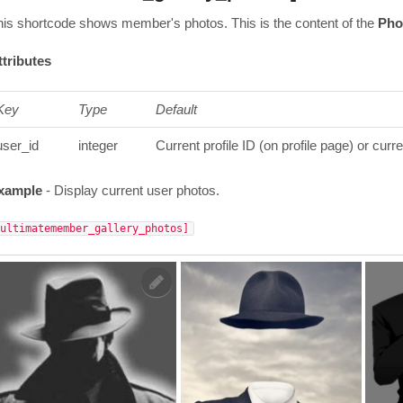
his shortcode shows member's photos. This is the content of the
Pho
ttributes
Key
Type
Default
user_id
integer
Current profile ID (on profile page) or curr
xample
- Display current user photos.
[ultimatemember_gallery_photos]