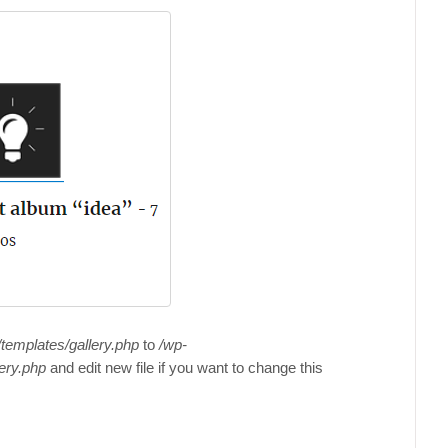
templates/gallery.php
to
/wp-
ery.php
and edit new file if you want to change this