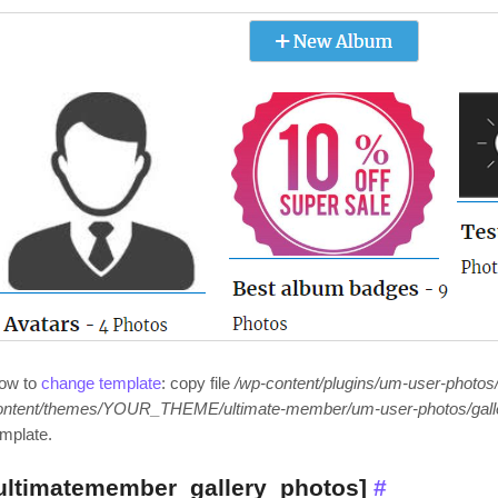
ow to
change template
: copy file
/wp-content/plugins/um-user-photos/
ontent/themes/YOUR_THEME/ultimate-member/um-user-photos/gall
emplate.
ultimatemember_gallery_photos]
#