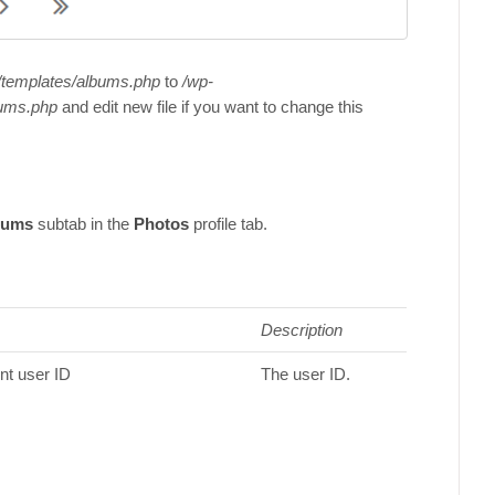
/templates/albums.php
to
/wp-
ums.php
and edit new file if you want to change this
bums
subtab in the
Photos
profile tab.
Description
ent user ID
The user ID.