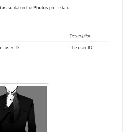
tos
subtab in the
Photos
profile tab.
Description
ent user ID
The user ID.