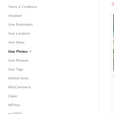
Terms & Conditions
Unsplash
User Bookmarks
User Locations
User Notes
User Photos
User Reviews
User Tags
Verified Users
WooCommerce
Zapier
bbPress
myCRED