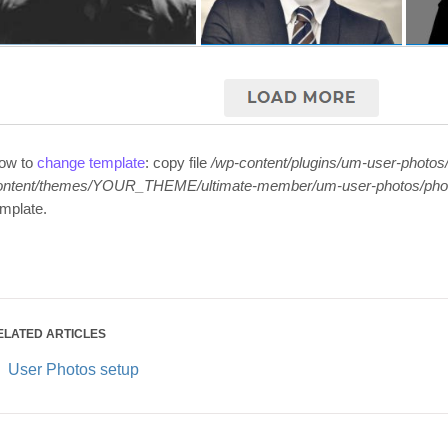
ow to
change template
: copy file
/wp-content/plugins/um-user-photos
ontent/themes/YOUR_THEME/ultimate-member/um-user-photos/pho
emplate.
ELATED ARTICLES
User Photos setup