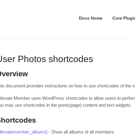
Docs Home
Core Plugi
User Photos shortcodes
Overview
his document provides instructions on how to use shortcodes of the 
ltimate Member uses WordPress shortcodes to allow users to perform 
ou may use shortcodes in the posts(page) content and text widgets.
Shortcodes
ultimatemember_albums]
- Show all albums of all members