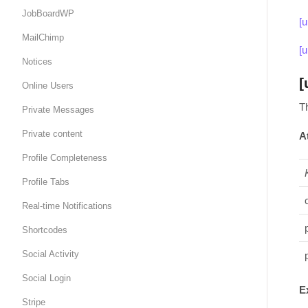
JobBoardWP
[
MailChimp
[
Notices
[
Online Users
T
Private Messages
Private content
A
Profile Completeness
Profile Tabs
Real-time Notifications
Shortcodes
Social Activity
Social Login
E
Stripe