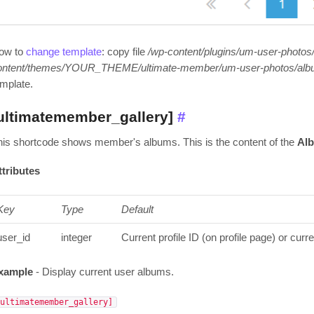
ow to
change template
: copy file
/wp-content/plugins/um-user-photos
ontent/themes/YOUR_THEME/ultimate-member/um-user-photos/alb
emplate.
ultimatemember_gallery]
#
his shortcode shows member's albums. This is the content of the
Al
ttributes
Key
Type
Default
user_id
integer
Current profile ID (on profile page) or curr
xample
- Display current user albums.
[ultimatemember_gallery]