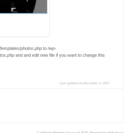
/templates/photos.php
to
/wp-
tos.php
and and edit new file if you want to change this
Last updated on December 4, 2023
©
Ultimate Member Group Ltd
2026.
Powered by
Help Scout