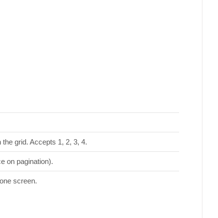
the grid. Accepts 1, 2, 3, 4.
ce on pagination).
 one screen.