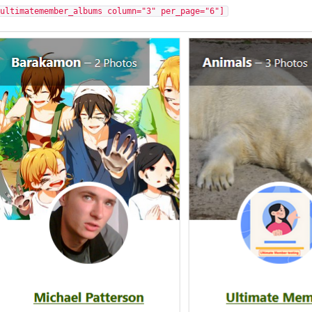
[ultimatemember_albums column="3" per_page="6"]