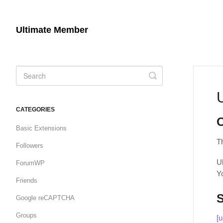
Ultimate Member
Toggle
Search
CATEGORIES
Basic Extensions
T
Followers
U
ForumWP
Y
Friends
Google reCAPTCHA
Groups
[