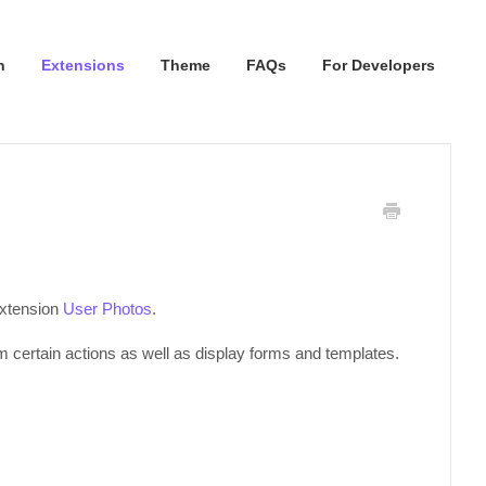
n
Extensions
Theme
FAQs
For Developers
extension
User Photos
.
certain actions as well as display forms and templates.