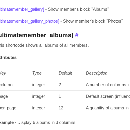
ultimatemember_gallery]
- Show member's block "Albums"
ultimatemember_gallery_photos]
- Show member's block "Photos"
ultimatemember_albums]
#
his shortcode shows all albums of all members.
ttributes
Key
Type
Default
Description
column
integer
2
A number of columns in 
page
integer
1
Default screen (influen
per_page
integer
12
A quantity of albums in
xample
- Display 6 albums in 3 columns.