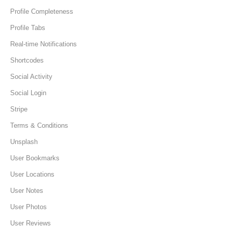
Profile Completeness
Profile Tabs
Real-time Notifications
Shortcodes
Social Activity
Social Login
Stripe
Terms & Conditions
Unsplash
User Bookmarks
User Locations
User Notes
User Photos
User Reviews