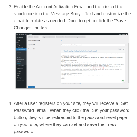
Enable the Account Activation Email and then insert the
shortcode into the Message Body - Text and customize the
email template as needed. Don't forget to click the "Save
Changes" button.
After a user registers on your site, they will receive a "Set
Password" email. When they click the "Set your password"
button, they will be redirected to the password reset page
on your site, where they can set and save their new
password.