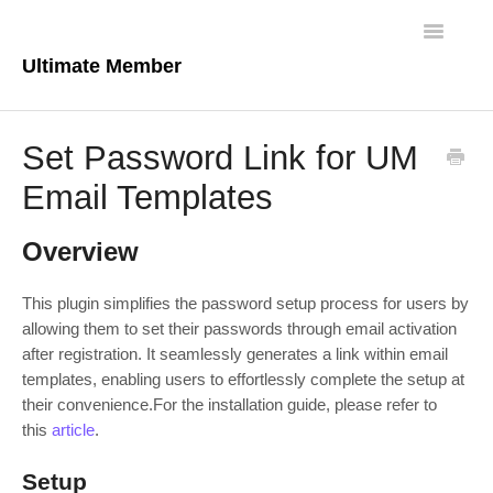
Toggle
Navigatio
Ultimate Member
Docs Home
Set Password Link for UM
Core Plugin
Email Templates
Extensions
Overview
Theme
This plugin simplifies the password setup process for users by
allowing them to set their passwords through email activation
FAQs
after registration. It seamlessly generates a link within email
templates, enabling users to effortlessly complete the setup at
For Developers
their convenience.For the installation guide, please refer to
this
article
.
Setup