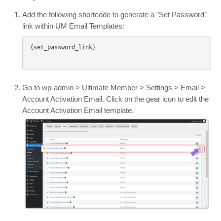
Add the following shortcode to generate a "Set Password"
link within UM Email Templates:
{set_password_link}

Go to wp-admin > Ultimate Member > Settings > Email >
Account Activation Email. Click on the gear icon to edit the
Account Activation Email template.