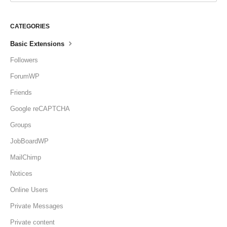
CATEGORIES
Basic Extensions
Followers
ForumWP
Friends
Google reCAPTCHA
Groups
JobBoardWP
MailChimp
Notices
Online Users
Private Messages
Private content