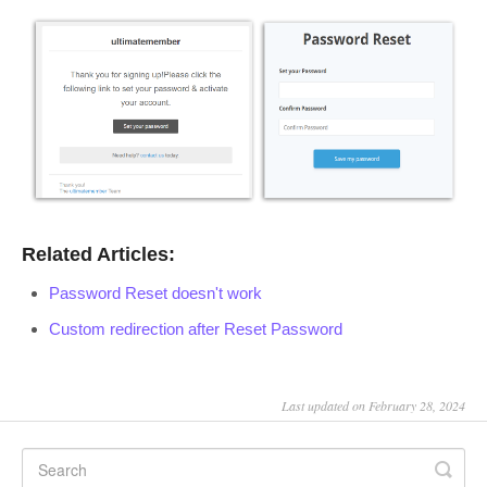
Related Articles:
Password Reset doesn't work
Custom redirection after Reset Password
Last updated on February 28, 2024