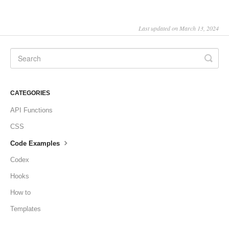
Last updated on March 13, 2024
CATEGORIES
API Functions
CSS
Code Examples
Codex
Hooks
How to
Templates