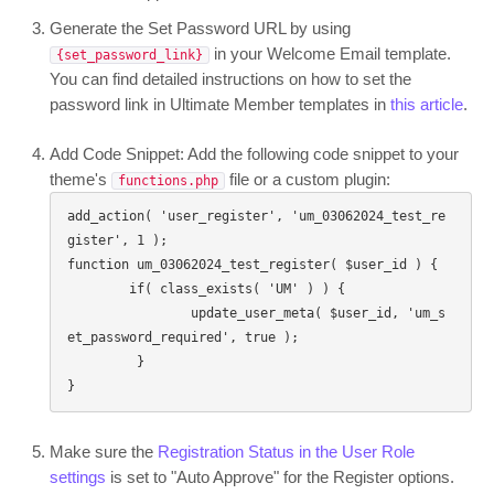
Generate the Set Password URL by using
in your Welcome Email template.
{set_password_link}
You can find detailed instructions on how to set the
password link in Ultimate Member templates in
this article
.
Add Code Snippet: Add the following code snippet to your
theme's
file or a custom plugin:
functions.php
add_action( 'user_register', 'um_03062024_test_re
gister', 1 );

function um_03062024_test_register( $user_id ) {

	if( class_exists( 'UM' ) ) {

		update_user_meta( $user_id, 'um_s
et_password_required', true );

	 }

}
Make sure the
Registration Status in the User Role
settings
is set to "Auto Approve" for the Register options.