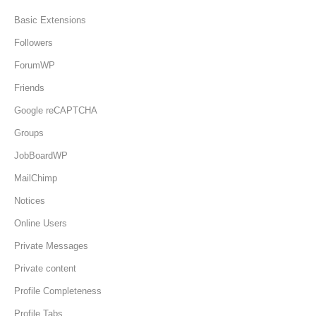
Basic Extensions
Followers
ForumWP
Friends
Google reCAPTCHA
Groups
JobBoardWP
MailChimp
Notices
Online Users
Private Messages
Private content
Profile Completeness
Profile Tabs