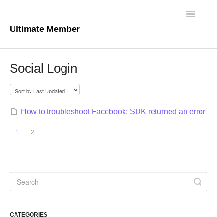
Toggle
Navigatio
Ultimate Member
Docs Home
Social Login
Core Plugin
Extensions
How to troubleshoot Facebook: SDK returned an error
Theme
1
2
FAQs
For Developers
CATEGORIES