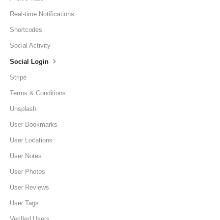
Real-time Notifications
Shortcodes
Social Activity
Social Login
Stripe
Terms & Conditions
Unsplash
User Bookmarks
User Locations
User Notes
User Photos
User Reviews
User Tags
Verified Users