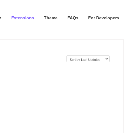
n
Extensions
Theme
FAQs
For Developers