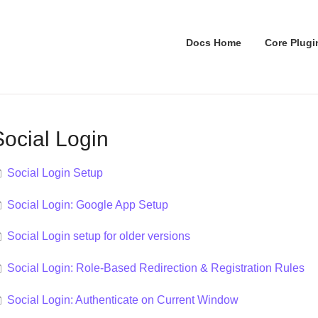
Docs Home
Core Plugi
Social Login
Social Login Setup
Social Login: Google App Setup
Social Login setup for older versions
Social Login: Role-Based Redirection & Registration Rules
Social Login: Authenticate on Current Window