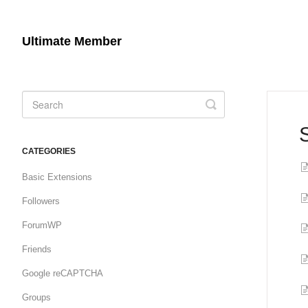
Ultimate Member
Toggle
Search
CATEGORIES
Basic Extensions
Followers
ForumWP
Friends
Google reCAPTCHA
Groups