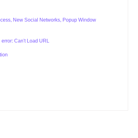
Process, New Social Networks, Popup Window
 error: Can't Load URL
tion