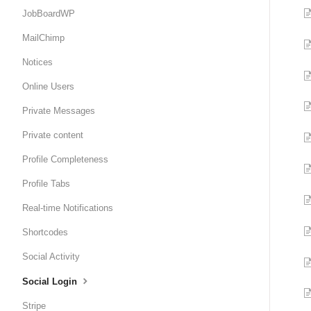
JobBoardWP
MailChimp
Notices
Online Users
Private Messages
Private content
Profile Completeness
Profile Tabs
Real-time Notifications
Shortcodes
Social Activity
Social Login
Stripe