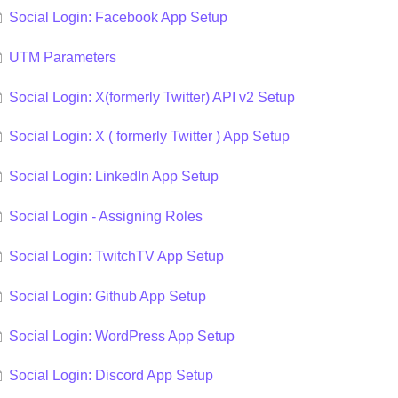
Social Login: Facebook App Setup
UTM Parameters
Social Login: X(formerly Twitter) API v2 Setup
Social Login: X ( formerly Twitter ) App Setup
Social Login: LinkedIn App Setup
Social Login - Assigning Roles
Social Login: TwitchTV App Setup
Social Login: Github App Setup
Social Login: WordPress App Setup
Social Login: Discord App Setup