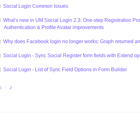
Social Login Common Issues
What's new in UM Social Login 2.3: One-step Registration 
Authentication & Profile Avatar improvements
Why does Facebook login no longer works: Graph returned an
Social Login - Sync Social Register form fields with Extend op
Social Login - List of Sync Field Options in Form Builder
1
2