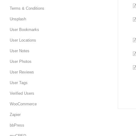
Terms & Conditions
Unsplash
User Bookmarks
User Locations
User Notes
User Photos
User Reviews
User Tags
Verified Users
WooCommerce
Zapier
bbPress
myCRED