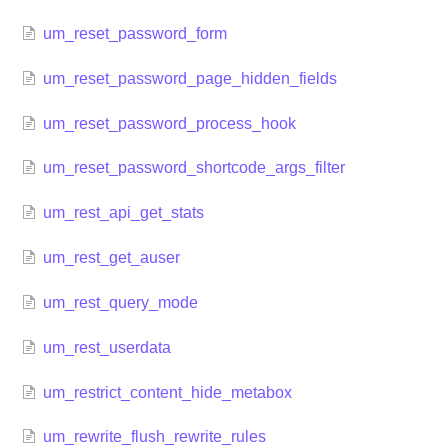
um_reset_password_form
um_reset_password_page_hidden_fields
um_reset_password_process_hook
um_reset_password_shortcode_args_filter
um_rest_api_get_stats
um_rest_get_auser
um_rest_query_mode
um_rest_userdata
um_restrict_content_hide_metabox
um_rewrite_flush_rewrite_rules