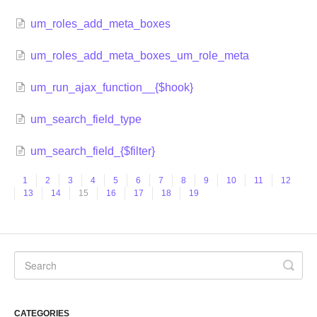
um_roles_add_meta_boxes
um_roles_add_meta_boxes_um_role_meta
um_run_ajax_function__{$hook}
um_search_field_type
um_search_field_{$filter}
1
2
3
4
5
6
7
8
9
10
11
12
13
14
15
16
17
18
19
CATEGORIES