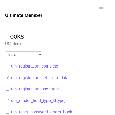
Toggle
Navigatio
Ultimate Member
Docs Home
Hooks
Core Plugin
UM Hooks
Extensions
Theme
um_registration_complete
um_registration_set_extra_data
FAQs
um_registration_user_role
For Developers
um_render_field_type_{$type}
um_reset_password_errors_hook