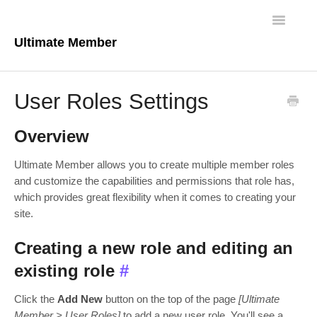
Toggle
Navigatio
Ultimate Member
Docs Home
User Roles Settings
Core Plugin
Overview
Extensions
Ultimate Member allows you to create multiple member roles
Theme
and customize the capabilities and permissions that role has,
which provides great flexibility when it comes to creating your
site.
FAQs
Creating a new role and editing an
For Developers
existing role
#
Click the
Add New
button on the top of the page
[Ultimate
Member > User Roles]
to add a new user role. You'll see a