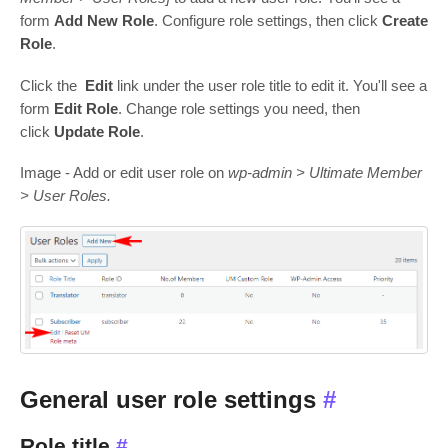
form
Add New Role
. Configure role settings, then click
Create
Role
.
Click the
Edit
link under the user role title to edit it. You'll see a
form
Edit Role
. Change role settings you need, then
click
Update Role
.
Image - Add or edit user role on
wp-admin > Ultimate Member
> User Roles.
General user role settings
#
Role title
#