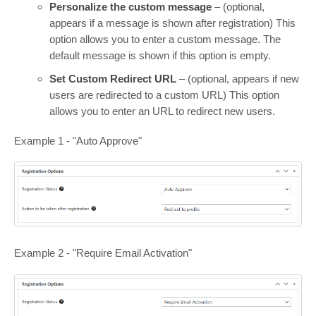
Personalize the custom message
– (optional,
appears if a message is shown after registration) This
option allows you to enter a custom message. The
default message is shown if this option is empty.
Set Custom Redirect URL
– (optional, appears if new
users are redirected to a custom URL) This option
allows you to enter an URL to redirect new users.
Example 1 - "Auto Approve"
Example 2 - "Require Email Activation"