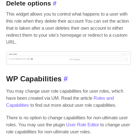
Delete options
#
This widget allows you to control what happens to a user with
this role when they delete their account You can set the action
that is taken after a user deletes their own account to either
redirect them to your site's homepage or redirect to a custom
URL.
WP Capabilities
#
You may change user role capabilities for user roles, which
have been created via UM. Read the article
Roles and
Capabilities
to find out more about user role capabilities.
There is no option to change capabilities for non-ultimate user
roles. You may use the plugin
User Role Editor
to change user
role capabilities for non-ultimate user roles.