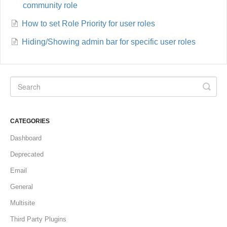
community role
How to set Role Priority for user roles
Hiding/Showing admin bar for specific user roles
CATEGORIES
Dashboard
Deprecated
Email
General
Multisite
Third Party Plugins