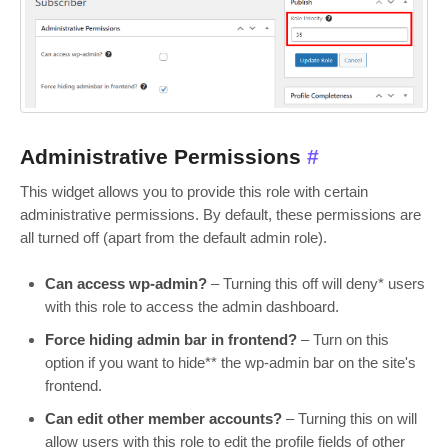
Administrative Permissions
#
This widget allows you to provide this role with certain
administrative permissions. By default, these permissions are
all turned off (apart from the default admin role).
Can access wp-admin?
– Turning this off will deny* users
with this role to access the admin dashboard.
Force hiding admin bar in frontend?
– Turn on this
option if you want to hide** the wp-admin bar on the site's
frontend.
Can edit other member accounts?
– Turning this on will
allow users with this role to edit the profile fields of other