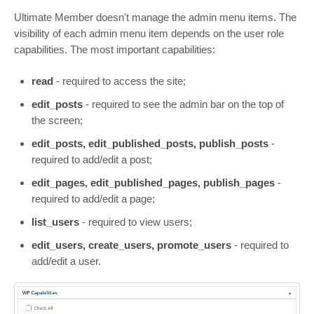
Ultimate Member doesn't manage the admin menu items. The
visibility of each admin menu item depends on the user role
capabilities. The most important capabilities:
read
- required to access the site;
edit_posts
- required to see the admin bar on the top of
the screen;
edit_posts, edit_published_posts, publish_posts
-
required to add/edit a post;
edit_pages, edit_published_pages, publish_pages
-
required to add/edit a page;
list_users
- required to view users;
edit_users, create_users, promote_users
- required to
add/edit a user.