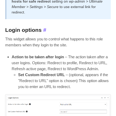
hosts for safe redirect
setting on
wp-admin > Ultimate
Member > Settings > Secure
to use external link for
redirect.
Login options
#
This widget allows you to control what happens to this role
members when they login to the site.
Action to be taken after login
– The action taken after a
user logins. Options: Redirect to profile, Redirect to URL,
Refresh active page, Redirect to WordPress Admin.
Set Custom Redirect URL
– (optional, appears if the
"Redirect to URL" option is chosen) This option allows
you to enter an URL to redirect.