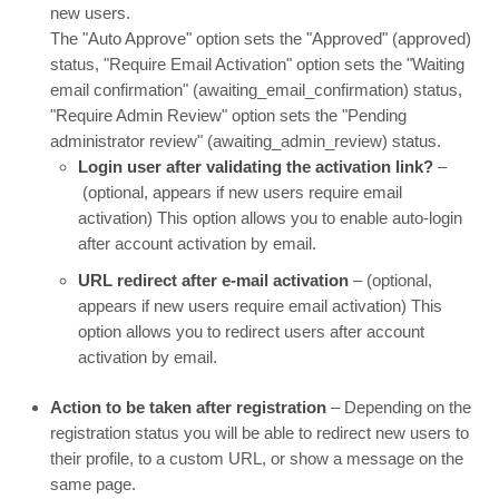
new users.
The "Auto Approve" option sets the "Approved" (approved)
status, "Require Email Activation" option sets the "Waiting
email confirmation" (awaiting_email_confirmation) status,
"Require Admin Review" option sets the "Pending
administrator review" (awaiting_admin_review) status.
Login user after validating the activation link?
–
(optional, appears if new users require email
activation) This option allows you to enable auto-login
after account activation by email.
URL redirect after e-mail activation
– (optional,
appears if new users require email activation) This
option allows you to redirect users after account
activation by email.
Action to be taken after registration
– Depending on the
registration status you will be able to redirect new users to
their profile, to a custom URL, or show a message on the
same page.