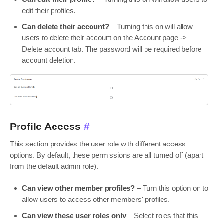
edit their profiles.
Can delete their account?
– Turning this on will allow
users to delete their account on the Account page ->
Delete account tab. The password will be required before
account deletion.
Profile Access
#
This section provides the user role with different access
options. By default, these permissions are all turned off (apart
from the default admin role).
Can view other member profiles?
– Turn this option on to
allow users to access other members' profiles.
Can view these user roles only
– Select roles that this