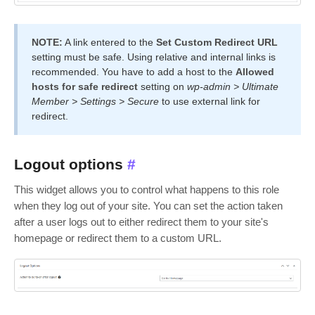
NOTE:
A link entered to the
Set Custom Redirect URL
setting must be safe. Using relative and internal links is
recommended. You have to add a host to the
Allowed
hosts for safe redirect
setting on
wp-admin > Ultimate
Member > Settings > Secure
to use external link for
redirect.
Logout options
#
This widget allows you to control what happens to this role
when they log out of your site. You can set the action taken
after a user logs out to either redirect them to your site's
homepage or redirect them to a custom URL.