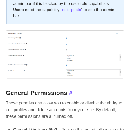
admin bar if it is blocked by the user role capabilities.
Users need the capability "
edit_posts
" to see the admin
bar.
General Permissions
#
These permissions allow you to enable or disable the ability to
edit profiles and delete accounts from your site. By default,
these permissions are all turned off.
Can edit their profile?
– Turning this on will allow users to