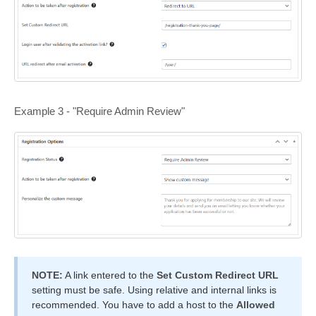
Example 3 - "Require Admin Review"
NOTE:
A link entered to the
Set Custom Redirect URL
setting must be safe. Using relative and internal links is
recommended. You have to add a host to the
Allowed