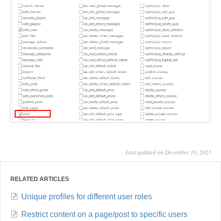
Last updated on December 10, 2025
RELATED ARTICLES
Unique profiles for different user roles
Restrict content on a page/post to specific users