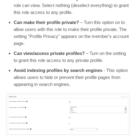
role can view. Select nothing (deselect everything) to grant
this role access to any profile.
Can make their profile private?
– Turn this option on to
allow users with this role to make their profile private. The
setting "Profile Privacy" appears on the member's account
page.
Can view/access private profiles?
– Turn on the setting
to grant this role access to any private profile.
Avoid indexing profiles by search engines
- This option
allows users to hide or prevent their profile pages from
appearing in search engines.