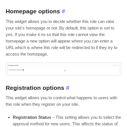
Homepage options
#
This widget allows you to decide whether this role can view
your site's homepage or not. By default, this option is set to
yes. If you make it no so that this role cannot view the
homepage a new option will appear where you can enter a
URL which is where this role will be redirected to if they try to
access the homepage.
Registration options
#
This widget allows you to control what happens to users with
this role when they register on your site.
Registration Status
– This setting allows you to select the
approval method for new users. This affects the status of