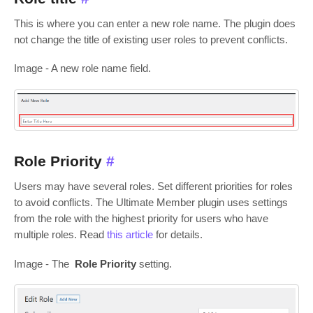
This is where you can enter a new role name. The plugin does
not change the title of existing user roles to prevent conflicts.
Image - A new role name field.
Role Priority
#
Users may have several roles. Set different priorities for roles
to avoid conflicts. The Ultimate Member plugin uses settings
from the role with the highest priority for users who have
multiple roles. Read
this article
for details.
Image - The
Role Priority
setting.