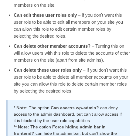
members on the site.
Can edit these user roles only
– If you don't want this
user role to be able to edit all members on your site you
can allow this role to edit certain member roles by
selecting the desired roles.
Can delete other member accounts?
– Turning this on
will allow users with this role to delete the accounts of other
members on the site (apart from site admins).
Can delete these user roles only
– If you don't want this
user role to be able to delete all member accounts on your
site you can allow this role to delete certain member roles
by selecting the desired roles.
* Note:
The option
Can access wp-admin?
can deny
access to the admin dashboard, but can't allow access if
it is blocked by the user role capabilities
** Note:
The option
Force hiding admin bar in
frontend?
can hide the admin bar, but can't show the