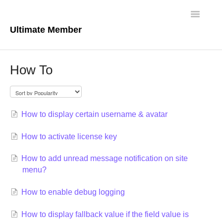
Toggle
Navigatio
Ultimate Member
Docs Home
How To
Core Plugin
Extensions
How to display certain username & avatar
Theme
How to activate license key
FAQs
How to add unread message notification on site
menu?
For Developers
How to enable debug logging
How to display fallback value if the field value is