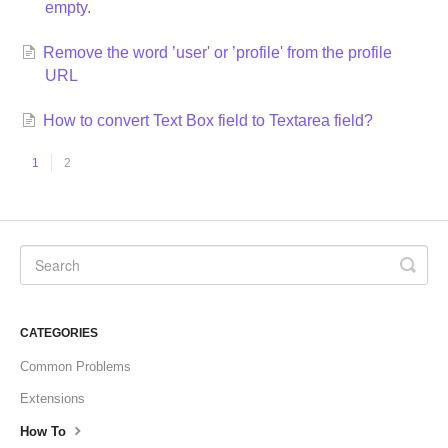
empty.
Remove the word ’user' or ’profile' from the profile
URL
How to convert Text Box field to Textarea field?
1
2
CATEGORIES
Common Problems
Extensions
How To