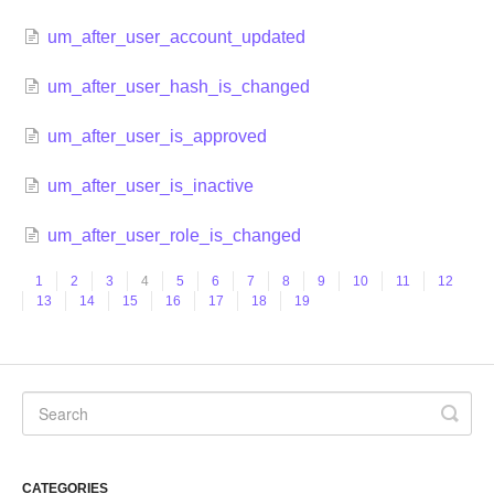
um_after_user_account_updated
um_after_user_hash_is_changed
um_after_user_is_approved
um_after_user_is_inactive
um_after_user_role_is_changed
1
2
3
4
5
6
7
8
9
10
11
12
13
14
15
16
17
18
19
CATEGORIES