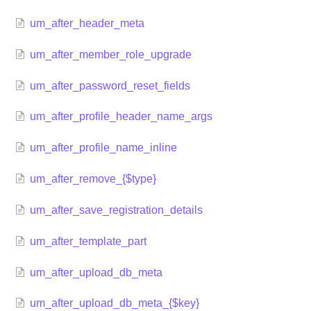
um_after_header_meta
um_after_member_role_upgrade
um_after_password_reset_fields
um_after_profile_header_name_args
um_after_profile_name_inline
um_after_remove_{$type}
um_after_save_registration_details
um_after_template_part
um_after_upload_db_meta
um_after_upload_db_meta_{$key}