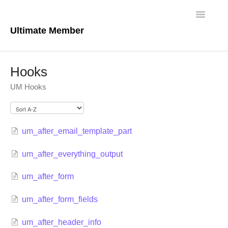
Toggle
Navigatio
Ultimate Member
Docs Home
Hooks
Core Plugin
UM Hooks
Extensions
Theme
um_after_email_template_part
um_after_everything_output
FAQs
um_after_form
For Developers
um_after_form_fields
um_after_header_info